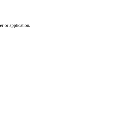
r or application.