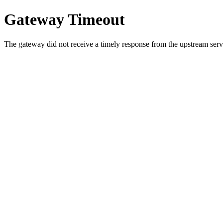
Gateway Timeout
The gateway did not receive a timely response from the upstream serve