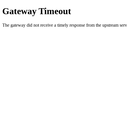
Gateway Timeout
The gateway did not receive a timely response from the upstream serve