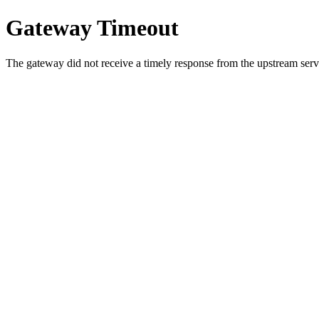
Gateway Timeout
The gateway did not receive a timely response from the upstream serve